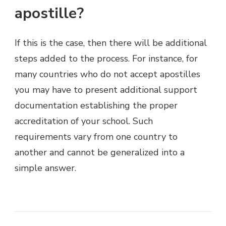
apostille?
If this is the case, then there will be additional
steps added to the process. For instance, for
many countries who do not accept apostilles
you may have to present additional support
documentation establishing the proper
accreditation of your school. Such
requirements vary from one country to
another and cannot be generalized into a
simple answer.