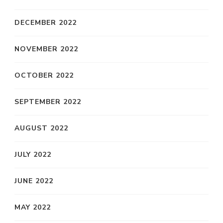
DECEMBER 2022
NOVEMBER 2022
OCTOBER 2022
SEPTEMBER 2022
AUGUST 2022
JULY 2022
JUNE 2022
MAY 2022