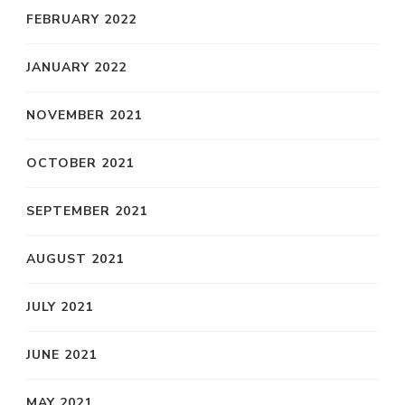
FEBRUARY 2022
JANUARY 2022
NOVEMBER 2021
OCTOBER 2021
SEPTEMBER 2021
AUGUST 2021
JULY 2021
JUNE 2021
MAY 2021