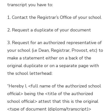
transcript you have to:
1. Contact the Registrar’s Office of your school
2. Request a duplicate of your document
3. Request for an authorized representative of
your school (i.e Dean, Registrar, Provost, etc) to
make a statement either on a back of the
original duplicate or on a separate page with
the school letterhead:
“Hereby I, <full name of the authorized school
official> being the <title of the authorized
school official> attest that this is the original
<type of document (diploma/transcript)>