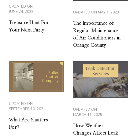
UPDATED ON
JUNE 24, 2022
UPDATED ON
MAY 4, 2023
Treasure Hunt For
The Importance of
Your Next Party
Regular Maintenance
of Air Conditioners in
Orange County
UPDATED ON
SEPTEMBER 10, 2021
UPDATED ON
MARCH 11, 2025
What Are Shutters
How Weather
For?
Changes Affect Leak