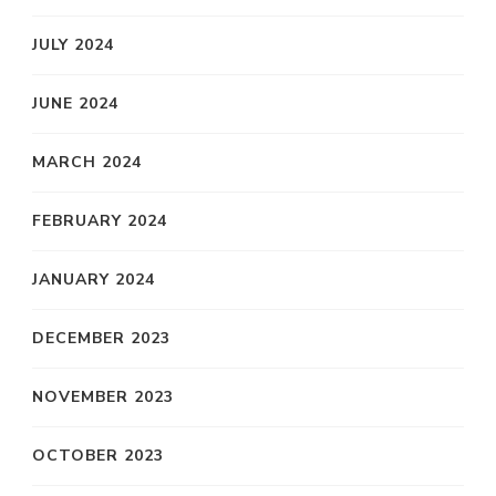
JULY 2024
JUNE 2024
MARCH 2024
FEBRUARY 2024
JANUARY 2024
DECEMBER 2023
NOVEMBER 2023
OCTOBER 2023