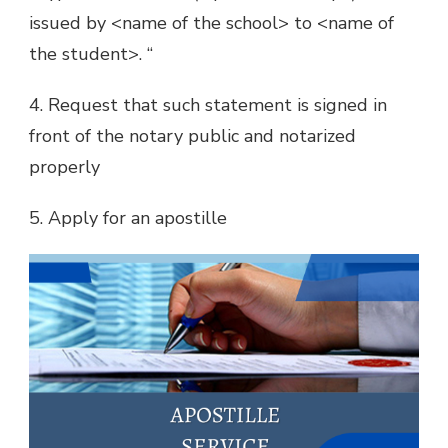
issued by <name of the school> to <name of
the student>. “
4. Request that such statement is signed in
front of the notary public and notarized
properly
5. Apply for an apostille