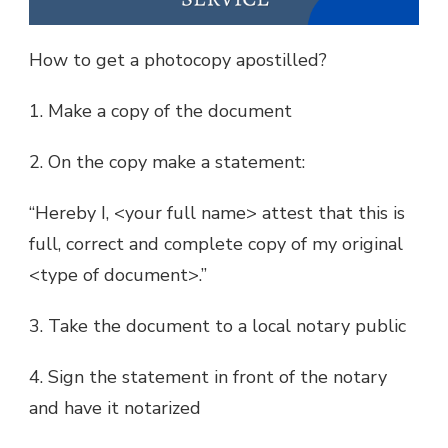
How to get a photocopy apostilled?
1. Make a copy of the document
2. On the copy make a statement:
“Hereby I, <your full name> attest that this is
full, correct and complete copy of my original
<type of document>.”
3. Take the document to a local notary public
4. Sign the statement in front of the notary
and have it notarized