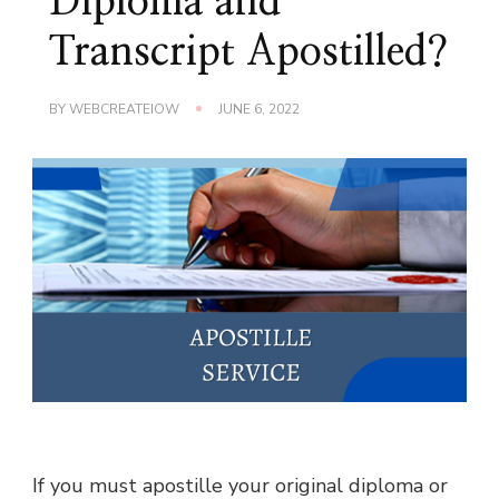
Diploma and
Transcript Apostilled?
BY
WEBCREATEIOW
JUNE 6, 2022
If you must apostille your original diploma or