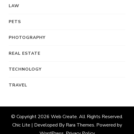
LAW
PETS
PHOTOGRAPHY
REAL ESTATE
TECHNOLOGY
TRAVEL
© Copyright 2026
Web Create
. All Rights Reserved.
Chic Lite | Developed By
Rara Themes
. Powered by
WordPress
.
Privacy Policy