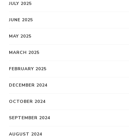
JULY 2025
JUNE 2025
MAY 2025
MARCH 2025
FEBRUARY 2025
DECEMBER 2024
OCTOBER 2024
SEPTEMBER 2024
AUGUST 2024