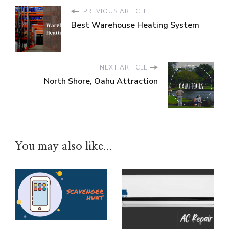
PREVIOUS ARTICLE
Best Warehouse Heating System
NEXT ARTICLE
North Shore, Oahu Attraction
You may also like...