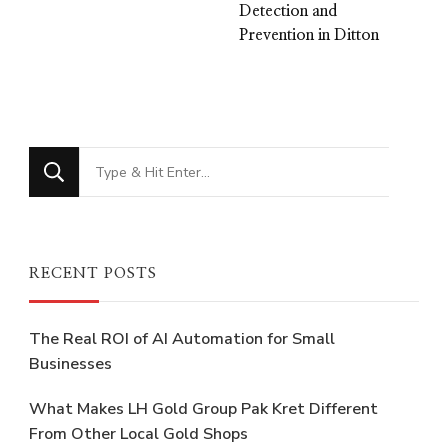
Detection and
Prevention in Ditton
Looking
for
Something?
RECENT POSTS
The Real ROI of AI Automation for Small
Businesses
What Makes LH Gold Group Pak Kret Different
From Other Local Gold Shops