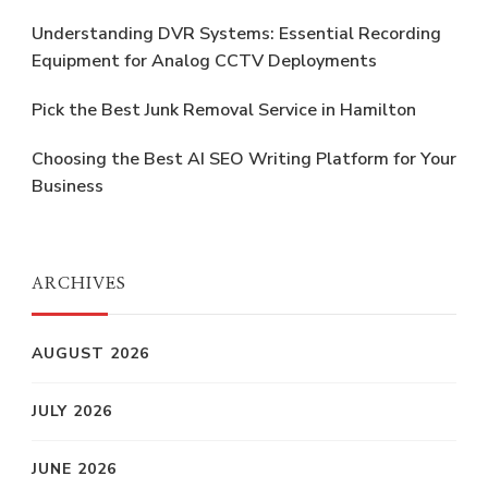
Understanding DVR Systems: Essential Recording
Equipment for Analog CCTV Deployments
Pick the Best Junk Removal Service in Hamilton
Choosing the Best AI SEO Writing Platform for Your
Business
ARCHIVES
AUGUST 2026
JULY 2026
JUNE 2026