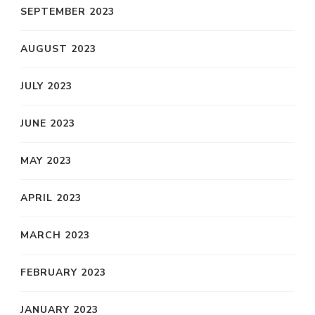
SEPTEMBER 2023
AUGUST 2023
JULY 2023
JUNE 2023
MAY 2023
APRIL 2023
MARCH 2023
FEBRUARY 2023
JANUARY 2023