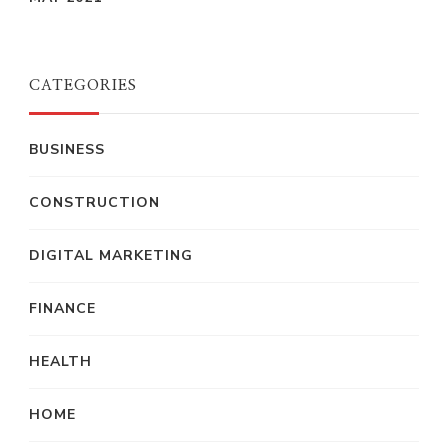
CATEGORIES
BUSINESS
CONSTRUCTION
DIGITAL MARKETING
FINANCE
HEALTH
HOME