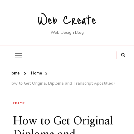
Web Create
Web Design Blog
Home
Home
How to Get Original Diploma and Transcript Apostilled?
HOME
How to Get Original