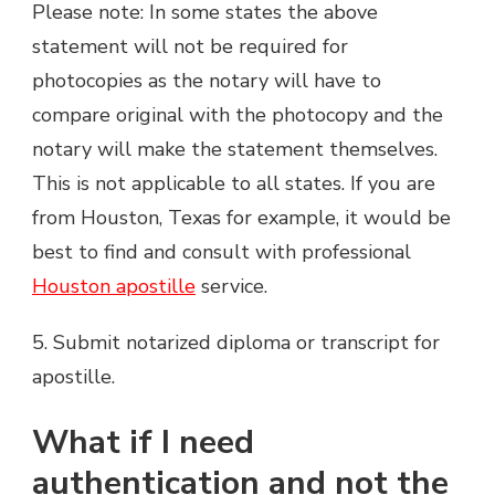
Please note: In some states the above
statement will not be required for
photocopies as the notary will have to
compare original with the photocopy and the
notary will make the statement themselves.
This is not applicable to all states. If you are
from Houston, Texas for example, it would be
best to find and consult with professional
Houston apostille
service.
5. Submit notarized diploma or transcript for
apostille.
What if I need
authentication and not the