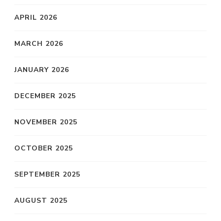
APRIL 2026
MARCH 2026
JANUARY 2026
DECEMBER 2025
NOVEMBER 2025
OCTOBER 2025
SEPTEMBER 2025
AUGUST 2025