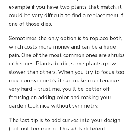
example if you have two plants that match, it
could be very difficult to find a replacement if
one of those dies.
Sometimes the only option is to replace both,
which costs more money and can be a huge
pain. One of the most common ones are shrubs
or hedges. Plants do die, some plants grow
slower than others. When you try to focus too
much on symmetry it can make maintenance
very hard – trust me, you’ll be better off
focusing on adding color and making your
garden look nice without symmetry.
The last tip is to add curves into your design
(but not too much). This adds different