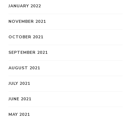
JANUARY 2022
NOVEMBER 2021
OCTOBER 2021
SEPTEMBER 2021
AUGUST 2021
JULY 2021
JUNE 2021
MAY 2021