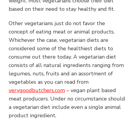
weight. Most vegetarians choose their diet
based on their need to stay healthy and fit.
Other vegetarians just do not favor the
concept of eating meat or animal products.
Whichever the case, vegetarian diets are
considered some of the healthiest diets to
consume out there today. A vegetarian diet
consists of all natural ingredients ranging from
legumes, nuts, fruits and an assortment of
vegetables as you can read from
verygoodbutchers.com
– vegan plant based
meat producers. Under no circumstance should
a vegetarian diet include even a single animal
product ingredient.