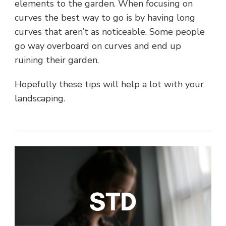
elements to the garden. When focusing on
curves the best way to go is by having long
curves that aren’t as noticeable. Some people
go way overboard on curves and end up
ruining their garden.
Hopefully these tips will help a lot with your
landscaping.