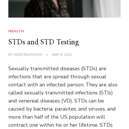
HEALTH
STDs and STD Testing
BY
WEBCREATEIOW
MAY 9, 2021
Sexually transmitted diseases (STDs) are
infections that are spread through sexual
contact with an infected person. They are also
called sexually transmitted infections (STIs)
and venereal diseases (VD). STDs can be
caused by bacteria, parasites, and viruses, and
more than half of the US population will
contract one within his or her lifetime. STDs