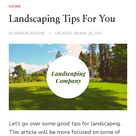
HOME
Landscaping Tips For You
BY
WEBCREATEIOW
UPDATED ON
MAY 26, 2021
Let’s go over some good tips for landscaping.
This article will be more focused on some of