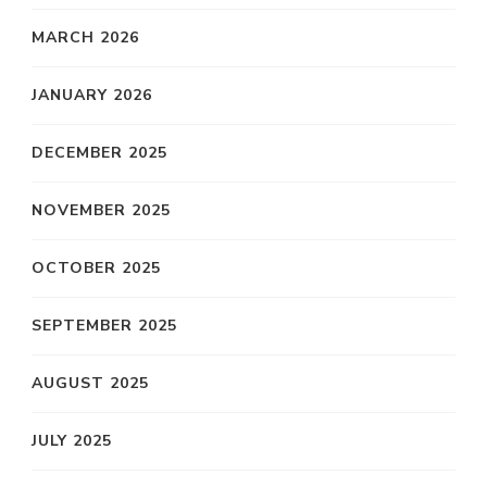
MARCH 2026
JANUARY 2026
DECEMBER 2025
NOVEMBER 2025
OCTOBER 2025
SEPTEMBER 2025
AUGUST 2025
JULY 2025