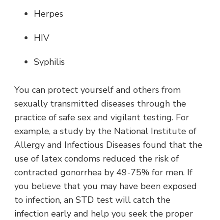
Herpes
HIV
Syphilis
You can protect yourself and others from
sexually transmitted diseases through the
practice of safe sex and vigilant testing. For
example, a study by the National Institute of
Allergy and Infectious Diseases found that the
use of latex condoms reduced the risk of
contracted gonorrhea by 49-75% for men. If
you believe that you may have been exposed
to infection, an STD test will catch the
infection early and help you seek the proper