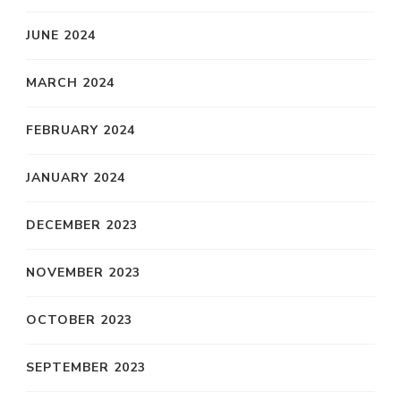
JUNE 2024
MARCH 2024
FEBRUARY 2024
JANUARY 2024
DECEMBER 2023
NOVEMBER 2023
OCTOBER 2023
SEPTEMBER 2023