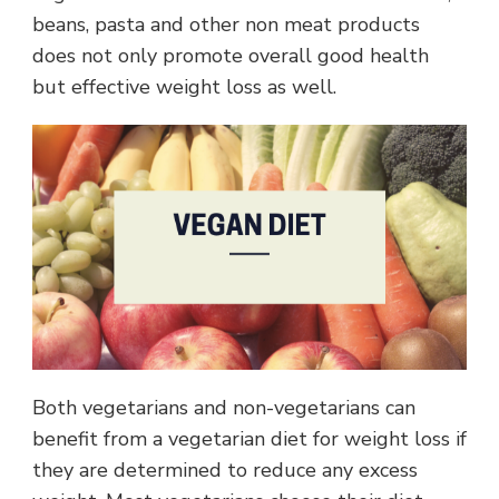
beans, pasta and other non meat products
does not only promote overall good health
but effective weight loss as well.
Both vegetarians and non-vegetarians can
benefit from a vegetarian diet for weight loss if
they are determined to reduce any excess