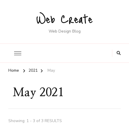
Web Create
Web Design Blog
Home
2021
May
May 2021
Showing: 1 - 3 of 3 RESULTS