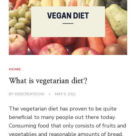
HOME
What is vegetarian diet?
BY
WEBCREATEIOW
MAY 9, 2021
The vegetarian diet has proven to be quite
beneficial to many people out there today.
Consuming food that only consists of fruits and
vegetables and reasonable amounts of bread,