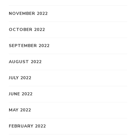
NOVEMBER 2022
OCTOBER 2022
SEPTEMBER 2022
AUGUST 2022
JULY 2022
JUNE 2022
MAY 2022
FEBRUARY 2022