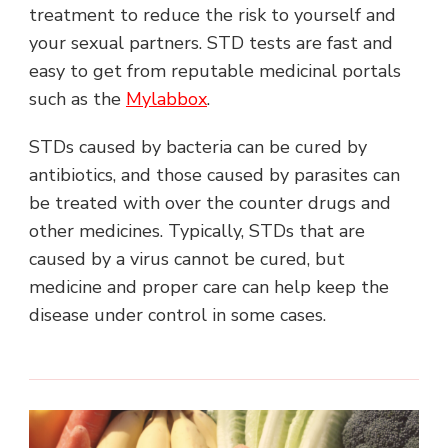
treatment to reduce the risk to yourself and
your sexual partners. STD tests are fast and
easy to get from reputable medicinal portals
such as the
Mylabbox
.
STDs caused by bacteria can be cured by
antibiotics, and those caused by parasites can
be treated with over the counter drugs and
other medicines. Typically, STDs that are
caused by a virus cannot be cured, but
medicine and proper care can help keep the
disease under control in some cases.