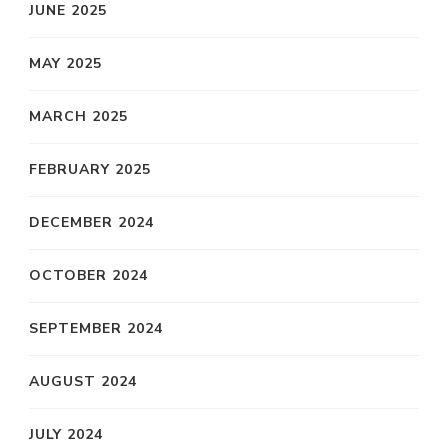
JUNE 2025
MAY 2025
MARCH 2025
FEBRUARY 2025
DECEMBER 2024
OCTOBER 2024
SEPTEMBER 2024
AUGUST 2024
JULY 2024