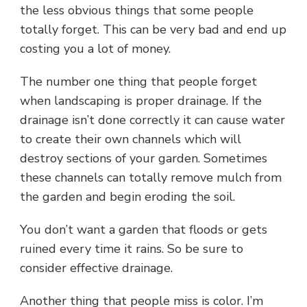
the less obvious things that some people
totally forget. This can be very bad and end up
costing you a lot of money.
The number one thing that people forget
when landscaping is proper drainage. If the
drainage isn’t done correctly it can cause water
to create their own channels which will
destroy sections of your garden. Sometimes
these channels can totally remove mulch from
the garden and begin eroding the soil.
You don’t want a garden that floods or gets
ruined every time it rains. So be sure to
consider effective drainage.
Another thing that people miss is color. I’m