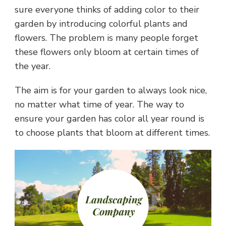
sure everyone thinks of adding color to their
garden by introducing colorful plants and
flowers. The problem is many people forget
these flowers only bloom at certain times of
the year.
The aim is for your garden to always look nice,
no matter what time of year. The way to
ensure your garden has color all year round is
to choose plants that bloom at different times.