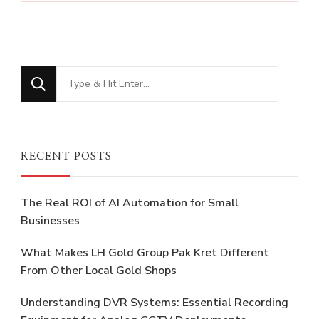
Looking
for
Something?
RECENT POSTS
The Real ROI of AI Automation for Small
Businesses
What Makes LH Gold Group Pak Kret Different
From Other Local Gold Shops
Understanding DVR Systems: Essential Recording