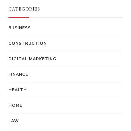
CATEGORIES
BUSINESS
CONSTRUCTION
DIGITAL MARKETING
FINANCE
HEALTH
HOME
LAW