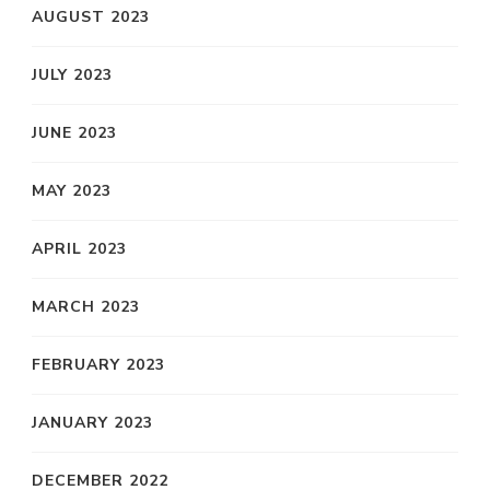
AUGUST 2023
JULY 2023
JUNE 2023
MAY 2023
APRIL 2023
MARCH 2023
FEBRUARY 2023
JANUARY 2023
DECEMBER 2022