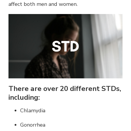
affect both men and women.
There are over 20 different STDs,
including:
Chlamydia
Gonorrhea