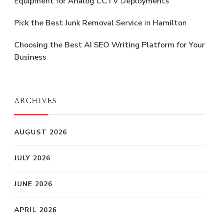
Equipment for Analog CCTV Deployments
Pick the Best Junk Removal Service in Hamilton
Choosing the Best AI SEO Writing Platform for Your
Business
ARCHIVES
AUGUST 2026
JULY 2026
JUNE 2026
APRIL 2026