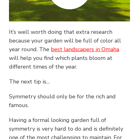
It’s well worth doing that extra research
because your garden will be full of color all
year round. The
best landscapers in Omaha
will help you find which plants bloom at
different times of the year.
The next tip is…
Symmetry should only be for the rich and
famous.
Having a formal looking garden full of
symmetry is very hard to do and is definitely
one of the most challenging to maintain. For