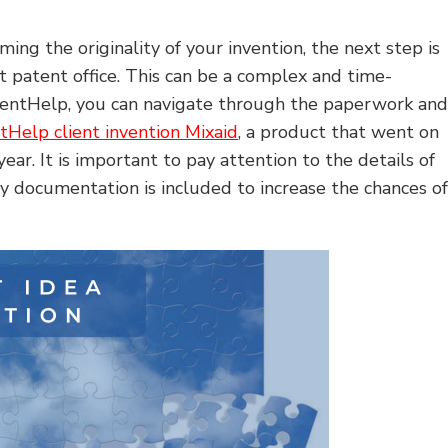
ing the originality of your invention, the next step is
nt patent office. This can be a complex and time-
nventHelp, you can navigate through the paperwork an
tHelp client invention Mixaid
, a product that went on
ear. It is important to pay attention to the details of
ry documentation is included to increase the chances o