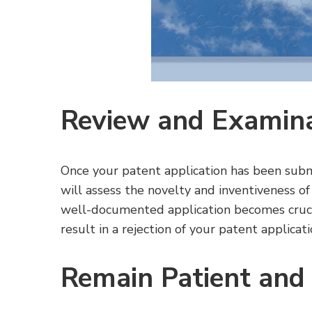
Review and Examin
Once your patent application has been subm
will assess the novelty and inventiveness of
well-documented application becomes crucial
result in a rejection of your patent applicati
Remain Patient and 