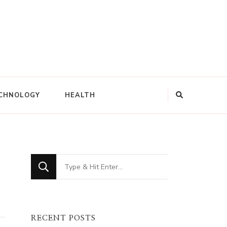
CHNOLOGY
HEALTH
Looking
for
Something?
RECENT POSTS