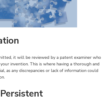
ation
itted, it will be reviewed by a patent examiner who
 your invention. This is where having a thorough and
, as any discrepancies or lack of information could
on.
Persistent