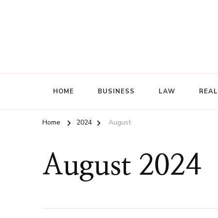
HOME
BUSINESS
LAW
REAL
Home
2024
August
August 2024