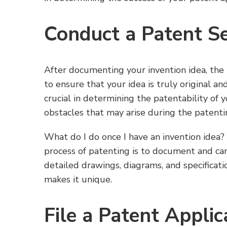
Conduct a Patent S
After documenting your invention idea, the
to ensure that your idea is truly original an
crucial in determining the patentability of 
obstacles that may arise during the patenti
What do I do once I have an invention idea? I
process of patenting is to document and car
detailed drawings, diagrams, and specificat
makes it unique.
File a Patent Applic