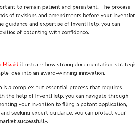
ortant to remain patient and persistent. The process
nds of revisions and amendments before your inventio
the guidance and expertise of InventHelp, you can
xities of patenting with confidence.
n Mixaid
illustrate how strong documentation, strategi
ple idea into an award-winning innovation.
a is a complex but essential process that requires
ith the help of InventHelp, you can navigate through
nting your invention to filing a patent application,
 and seeking expert guidance, you can protect your
market successfully.