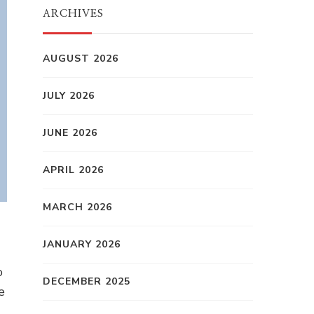
ARCHIVES
AUGUST 2026
JULY 2026
JUNE 2026
APRIL 2026
MARCH 2026
JANUARY 2026
o
DECEMBER 2025
e