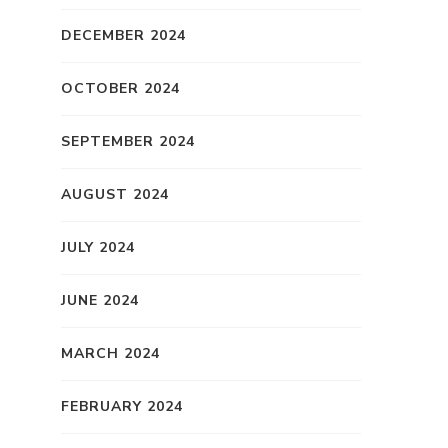
DECEMBER 2024
OCTOBER 2024
d
SEPTEMBER 2024
f
AUGUST 2024
JULY 2024
JUNE 2024
MARCH 2024
FEBRUARY 2024