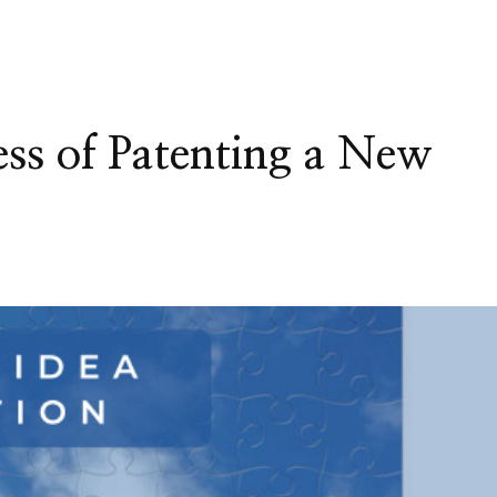
ess of Patenting a New