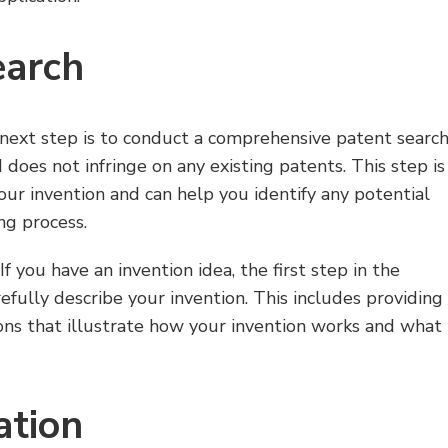
earch
 next step is to conduct a comprehensive patent searc
d does not infringe on any existing patents. This step is
your invention and can help you identify any potential
ng process.
f you have an invention idea, the first step in the
efully describe your invention. This includes providing
ions that illustrate how your invention works and what
ation