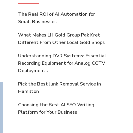
The Real ROI of AI Automation for
Small Businesses
What Makes LH Gold Group Pak Kret
Different From Other Local Gold Shops
Understanding DVR Systems: Essential
Recording Equipment for Analog CCTV
Deployments
Pick the Best Junk Removal Service in
Hamilton
Choosing the Best AI SEO Writing
Platform for Your Business