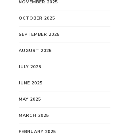
NOVEMBER 2025
OCTOBER 2025
SEPTEMBER 2025
h
AUGUST 2025
JULY 2025
JUNE 2025
MAY 2025
MARCH 2025
FEBRUARY 2025