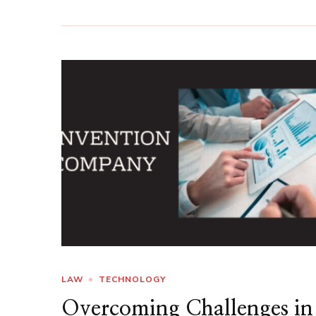
LAW
TECHNOLOGY
Overcoming Challenges in