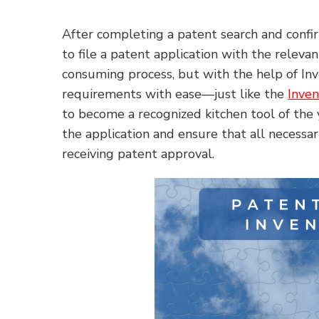
After completing a patent search and confirm
to file a patent application with the releva
consuming process, but with the help of I
requirements with ease—just like the
Inven
to become a recognized kitchen tool of the y
the application and ensure that all necessa
receiving patent approval.