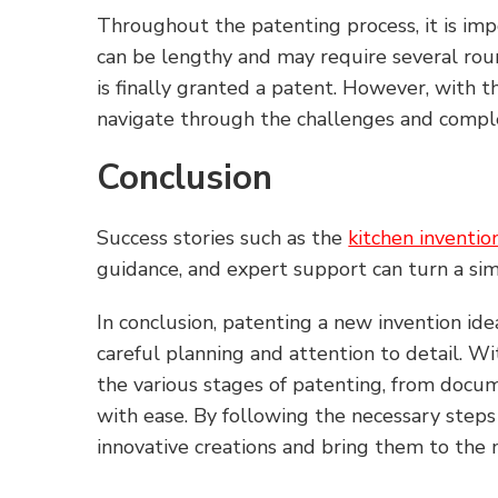
Throughout the patenting process, it is imp
can be lengthy and may require several rou
is finally granted a patent. However, with 
navigate through the challenges and comple
Conclusion
Success stories such as the
kitchen inventio
guidance, and expert support can turn a sim
In conclusion, patenting a new invention ide
careful planning and attention to detail. W
the various stages of patenting, from docume
with ease. By following the necessary steps
innovative creations and bring them to the 