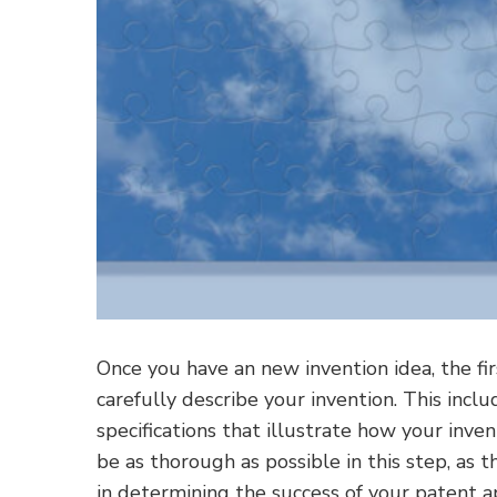
Once you have an new invention idea, the fi
carefully describe your invention. This incl
specifications that illustrate how your inve
be as thorough as possible in this step, as t
in determining the success of your patent ap