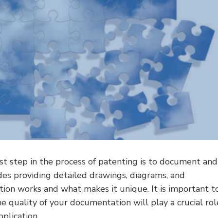
rst step in the process of patenting is to document and
udes providing detailed drawings, diagrams, and
ntion works and what makes it unique. It is important t
he quality of your documentation will play a crucial rol
plication.