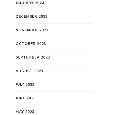
JANUARY 2024
DECEMBER 2023
NOVEMBER 2023
OCTOBER 2023
SEPTEMBER 2023
AUGUST 2023
JULY 2023
JUNE 2023
MAY 2023