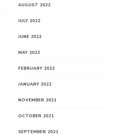
AUGUST 2022
JULY 2022
JUNE 2022
MAY 2022
FEBRUARY 2022
JANUARY 2022
NOVEMBER 2021
OCTOBER 2021
SEPTEMBER 2021