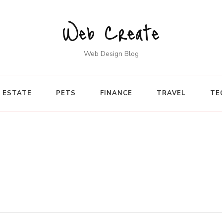
Web Create
Web Design Blog
 ESTATE
PETS
FINANCE
TRAVEL
TE