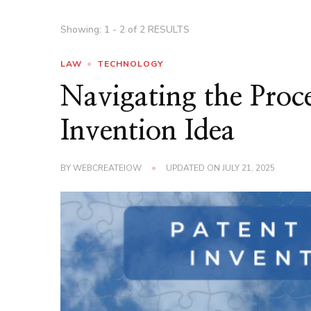
Showing: 1 - 2 of 2 RESULTS
LAW
TECHNOLOGY
Navigating the Proc
Invention Idea
BY
WEBCREATEIOW
UPDATED ON
JULY 21, 2025