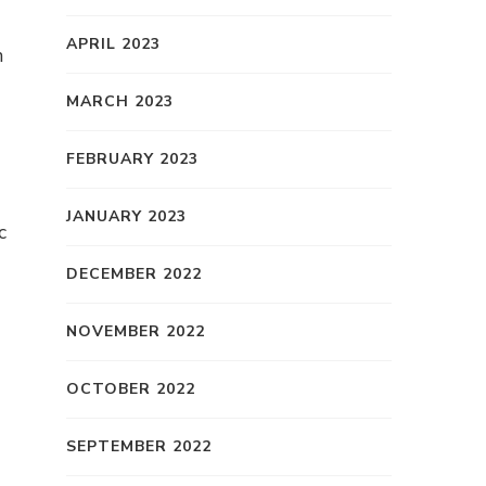
APRIL 2023
n
MARCH 2023
FEBRUARY 2023
JANUARY 2023
c
DECEMBER 2022
NOVEMBER 2022
OCTOBER 2022
SEPTEMBER 2022