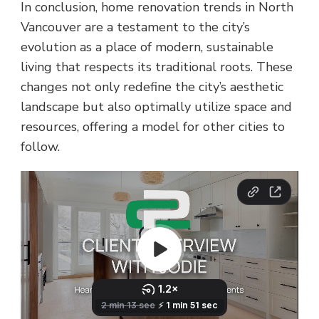
In conclusion, home renovation trends in North
Vancouver are a testament to the city’s
evolution as a place of modern, sustainable
living that respects its traditional roots. These
changes not only redefine the city’s aesthetic
landscape but also optimally utilize space and
resources, offering a model for other cities to
follow.