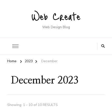
Web Create
Web Design Blog
Home
2023
December
December 2023
Showing: 1 - 10 of 10 RESULTS