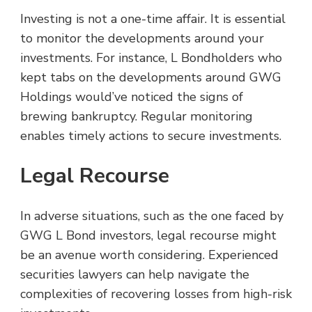
Investing is not a one-time affair. It is essential
to monitor the developments around your
investments. For instance, L Bondholders who
kept tabs on the developments around GWG
Holdings would’ve noticed the signs of
brewing bankruptcy. Regular monitoring
enables timely actions to secure investments.
Legal Recourse
In adverse situations, such as the one faced by
GWG L Bond investors, legal recourse might
be an avenue worth considering. Experienced
securities lawyers can help navigate the
complexities of recovering losses from high-risk