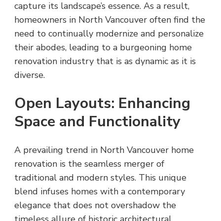
capture its landscape’s essence. As a result,
homeowners in North Vancouver often find the
need to continually modernize and personalize
their abodes, leading to a burgeoning home
renovation industry that is as dynamic as it is
diverse.
Open Layouts: Enhancing
Space and Functionality
A prevailing trend in North Vancouver home
renovation is the seamless merger of
traditional and modern styles. This unique
blend infuses homes with a contemporary
elegance that does not overshadow the
timeless allure of historic architectural