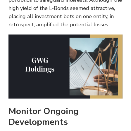
high yield of the L-Bonds seemed attractive,
placing all investment bets on one entity, in
retrospect, amplified the potential losses.
Monitor Ongoing
Developments