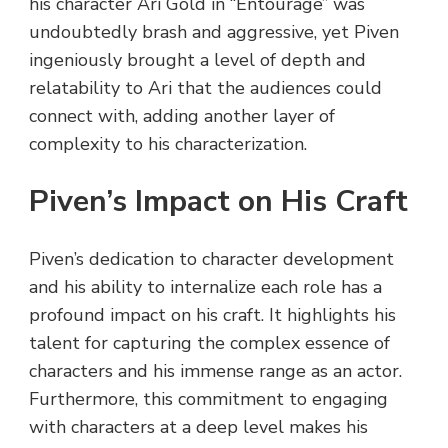
his character Ari Gold in “Entourage” was
undoubtedly brash and aggressive, yet Piven
ingeniously brought a level of depth and
relatability to Ari that the audiences could
connect with, adding another layer of
complexity to his characterization.
Piven’s Impact on His Craft
Piven’s dedication to character development
and his ability to internalize each role has a
profound impact on his craft. It highlights his
talent for capturing the complex essence of
characters and his immense range as an actor.
Furthermore, this commitment to engaging
with characters at a deep level makes his