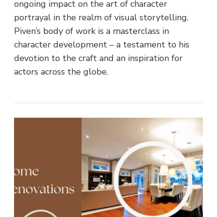
ongoing impact on the art of character
portrayal in the realm of visual storytelling.
Piven’s body of work is a masterclass in
character development – a testament to his
devotion to the craft and an inspiration for
actors across the globe.