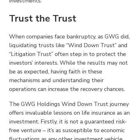
investments.
Trust the Trust
When companies face bankruptcy, as GWG did,
liquidating trusts like “Wind Down Trust” and
“Litigation Trust” often step in to protect the
investors’ interests. While the results may not
be as expected, having faith in these
mechanisms and understanding their
operations can increase the recovery chances.
The GWG Holdings Wind Down Trust journey
offers invaluable lessons on life insurance as an
investment. Firstly, it is not a guaranteed risk-
free venture – it’s as susceptible to economic
fluctuations as any other investment vehicle.