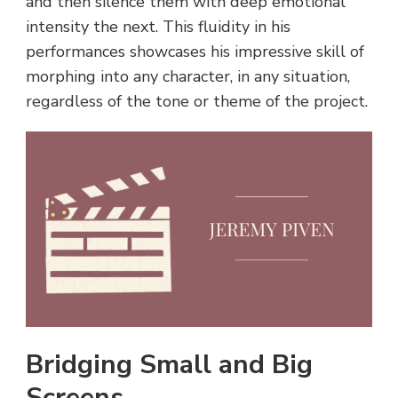
and then silence them with deep emotional
intensity the next. This fluidity in his
performances showcases his impressive skill of
morphing into any character, in any situation,
regardless of the tone or theme of the project.
Bridging Small and Big
Screens