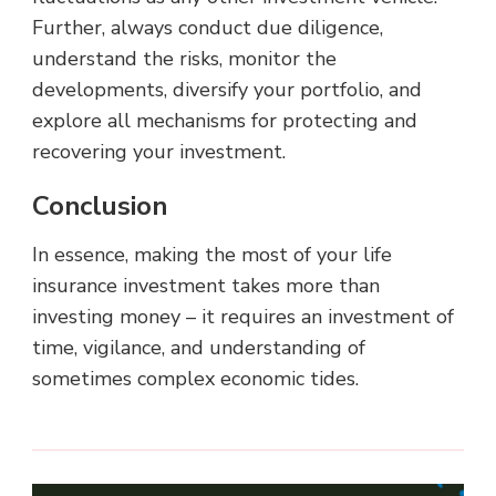
Further, always conduct due diligence,
understand the risks, monitor the
developments, diversify your portfolio, and
explore all mechanisms for protecting and
recovering your investment.
Conclusion
In essence, making the most of your life
insurance investment takes more than
investing money – it requires an investment of
time, vigilance, and understanding of
sometimes complex economic tides.