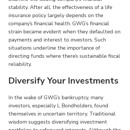
stability. After all, the effectiveness of a life
insurance policy largely depends on the
company’s financial health. GWG’s financial
strain became evident when they defaulted on
payments and interest to investors. Such
situations underline the importance of
directing funds where there’s sustainable fiscal
reliability.
Diversify Your Investments
In the wake of GWG’s bankruptcy, many
investors, especially L Bondholders, found
themselves in uncertain territory. Traditional
wisdom suggests diversifying investment
portfolios to safeguard interests. Although the