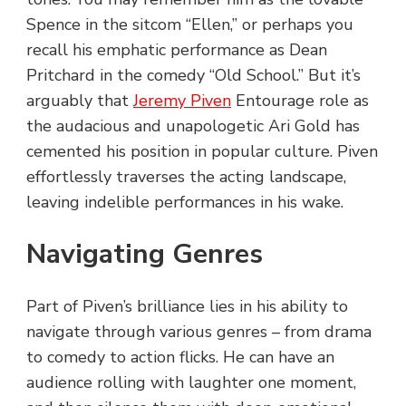
Spence in the sitcom “Ellen,” or perhaps you
recall his emphatic performance as Dean
Pritchard in the comedy “Old School.” But it’s
arguably that
Jeremy Piven
Entourage role as
the audacious and unapologetic Ari Gold has
cemented his position in popular culture. Piven
effortlessly traverses the acting landscape,
leaving indelible performances in his wake.
Navigating Genres
Part of Piven’s brilliance lies in his ability to
navigate through various genres – from drama
to comedy to action flicks. He can have an
audience rolling with laughter one moment,