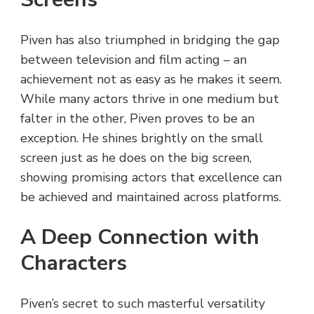
Piven has also triumphed in bridging the gap
between television and film acting – an
achievement not as easy as he makes it seem.
While many actors thrive in one medium but
falter in the other, Piven proves to be an
exception. He shines brightly on the small
screen just as he does on the big screen,
showing promising actors that excellence can
be achieved and maintained across platforms.
A Deep Connection with
Characters
Piven’s secret to such masterful versatility