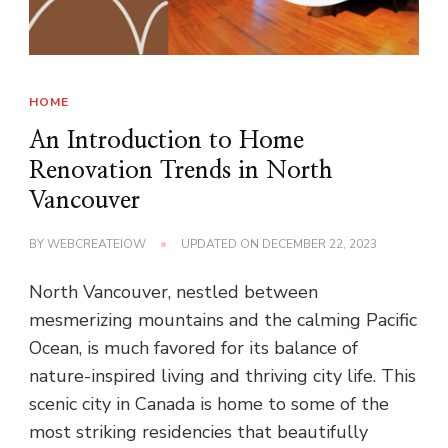
HOME
An Introduction to Home
Renovation Trends in North
Vancouver
BY
WEBCREATEIOW
UPDATED ON
DECEMBER 22, 2023
North Vancouver, nestled between
mesmerizing mountains and the calming Pacific
Ocean, is much favored for its balance of
nature-inspired living and thriving city life. This
scenic city in Canada is home to some of the
most striking residencies that beautifully