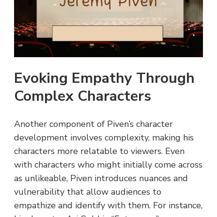
Evoking Empathy Through
Complex Characters
Another component of Piven’s character
development involves complexity, making his
characters more relatable to viewers. Even
with characters who might initially come across
as unlikeable, Piven introduces nuances and
vulnerability that allow audiences to
empathize and identify with them. For instance,