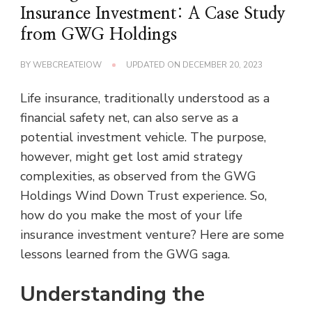
Insurance Investment: A Case Study
from GWG Holdings
BY
WEBCREATEIOW
UPDATED ON
DECEMBER 20, 2023
Life insurance, traditionally understood as a
financial safety net, can also serve as a
potential investment vehicle. The purpose,
however, might get lost amid strategy
complexities, as observed from the GWG
Holdings Wind Down Trust experience. So,
how do you make the most of your life
insurance investment venture? Here are some
lessons learned from the GWG saga.
Understanding the