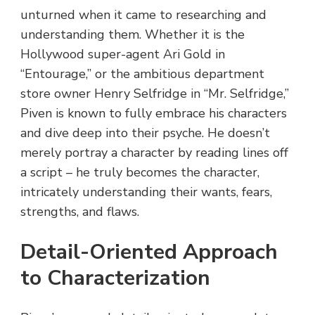
unturned when it came to researching and
understanding them. Whether it is the
Hollywood super-agent Ari Gold in
“Entourage,” or the ambitious department
store owner Henry Selfridge in “Mr. Selfridge,”
Piven is known to fully embrace his characters
and dive deep into their psyche. He doesn’t
merely portray a character by reading lines off
a script – he truly becomes the character,
intricately understanding their wants, fears,
strengths, and flaws.
Detail-Oriented Approach
to Characterization