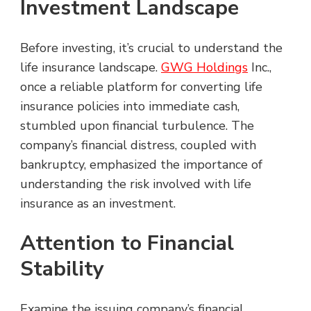
Investment Landscape
Before investing, it’s crucial to understand the
life insurance landscape.
GWG Holdings
Inc.,
once a reliable platform for converting life
insurance policies into immediate cash,
stumbled upon financial turbulence. The
company’s financial distress, coupled with
bankruptcy, emphasized the importance of
understanding the risk involved with life
insurance as an investment.
Attention to Financial
Stability
Examine the issuing company’s financial