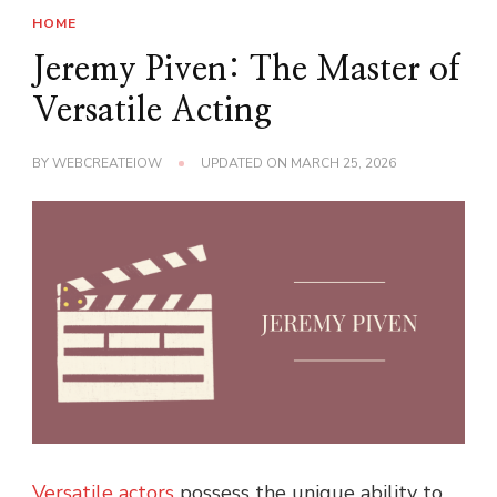
HOME
Jeremy Piven: The Master of
Versatile Acting
BY
WEBCREATEIOW
UPDATED ON
MARCH 25, 2026
Versatile actors
possess the unique ability to