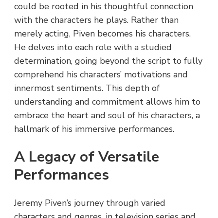
could be rooted in his thoughtful connection
with the characters he plays. Rather than
merely acting, Piven becomes his characters.
He delves into each role with a studied
determination, going beyond the script to fully
comprehend his characters’ motivations and
innermost sentiments. This depth of
understanding and commitment allows him to
embrace the heart and soul of his characters, a
hallmark of his immersive performances.
A Legacy of Versatile
Performances
Jeremy Piven’s journey through varied
characters and genres, in television series and