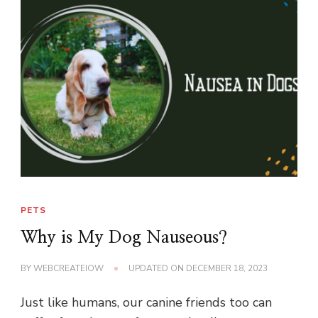
PETS
Why is My Dog Nauseous?
BY
WEBCREATEIOW
UPDATED ON
DECEMBER 18, 2023
Just like humans, our canine friends too can