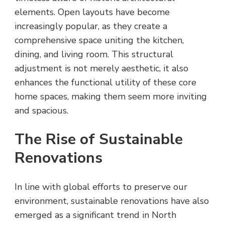
elements. Open layouts have become
increasingly popular, as they create a
comprehensive space uniting the kitchen,
dining, and living room. This structural
adjustment is not merely aesthetic, it also
enhances the functional utility of these core
home spaces, making them seem more inviting
and spacious.
The Rise of Sustainable
Renovations
In line with global efforts to preserve our
environment, sustainable renovations have also
emerged as a significant trend in North