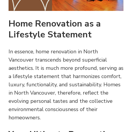
Home Renovation as a
Lifestyle Statement
In essence, home renovation in North
Vancouver transcends beyond superficial
aesthetics. It is much more profound, serving as
a lifestyle statement that harmonizes comfort,
luxury, functionality, and sustainability. Homes
in North Vancouver, therefore, reflect the
evolving personal tastes and the collective
environmental consciousness of their
homeowners.