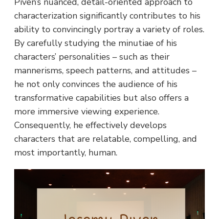
Piven’s nuanced, detail-oriented approach to
characterization significantly contributes to his
ability to convincingly portray a variety of roles.
By carefully studying the minutiae of his
characters’ personalities – such as their
mannerisms, speech patterns, and attitudes –
he not only convinces the audience of his
transformative capabilities but also offers a
more immersive viewing experience.
Consequently, he effectively develops
characters that are relatable, compelling, and
most importantly, human.