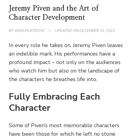
Jeremy Piven and the Art of
Character Development
BY
WEBCREATEIOW
UPDATED ON
DECEMBER 23, 2023
In every role he takes on, Jeremy Piven leaves
an indelible mark. His performances have a
profound impact – not only on the audiences
who watch him but also on the landscape of
the characters he breathes life into.
Fully Embracing Each
Character
Some of Piven’s most memorable characters
have been those for which he left no stone