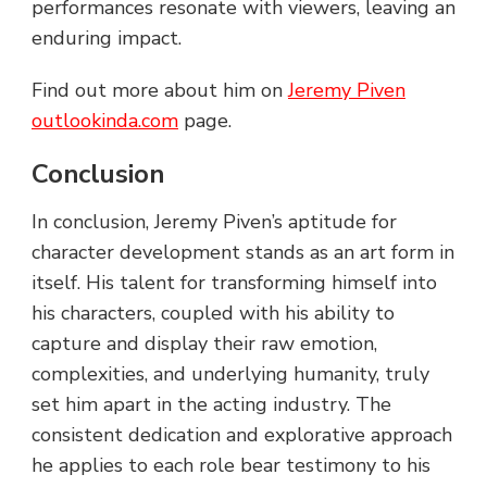
performances resonate with viewers, leaving an
enduring impact.
Find out more about him on
Jeremy Piven
outlookinda.com
page.
Conclusion
In conclusion, Jeremy Piven’s aptitude for
character development stands as an art form in
itself. His talent for transforming himself into
his characters, coupled with his ability to
capture and display their raw emotion,
complexities, and underlying humanity, truly
set him apart in the acting industry. The
consistent dedication and explorative approach
he applies to each role bear testimony to his