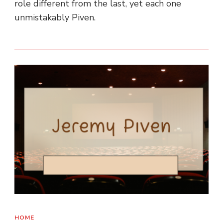
role different from the last, yet each one
unmistakably Piven.
HOME