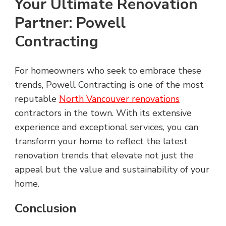
Your Ultimate Renovation
Partner: Powell
Contracting
For homeowners who seek to embrace these
trends, Powell Contracting is one of the most
reputable
North Vancouver renovations
contractors in the town. With its extensive
experience and exceptional services, you can
transform your home to reflect the latest
renovation trends that elevate not just the
appeal but the value and sustainability of your
home.
Conclusion