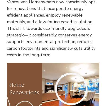
Vancouver. Homeowners now consciously opt
for renovations that incorporate energy-
efficient appliances, employ renewable
materials, and allow for increased insulation.
This shift towards eco-friendly upgrades is
strategic—it considerably conserves energy,
supports environmental protection, reduces
carbon footprints and significantly cuts utility
costs in the long-term.