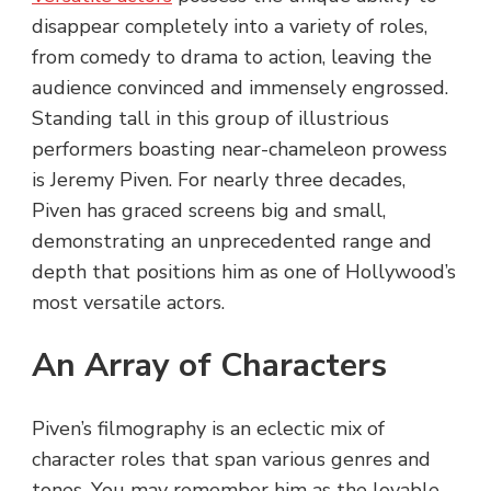
disappear completely into a variety of roles,
from comedy to drama to action, leaving the
audience convinced and immensely engrossed.
Standing tall in this group of illustrious
performers boasting near-chameleon prowess
is Jeremy Piven. For nearly three decades,
Piven has graced screens big and small,
demonstrating an unprecedented range and
depth that positions him as one of Hollywood’s
most versatile actors.
An Array of Characters
Piven’s filmography is an eclectic mix of
character roles that span various genres and
tones. You may remember him as the lovable