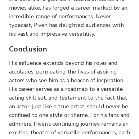
movies alike, has forged a career marked by an
incredible range of performances. Never
typecast, Piven has delighted audiences with
his vast and impressive versatility.
Conclusion
His influence extends beyond his roles and
accolades, permeating the lives of aspiring
actors who see him as a beacon of inspiration.
His career serves as a roadmap to a versatile
acting skill set, and testament to the fact that
an actor, just like a true artist, should never be
confined to one style or theme. For his fans and
admirers, Piven’s continuing journey remains an
exciting theatre of versatile performances, each