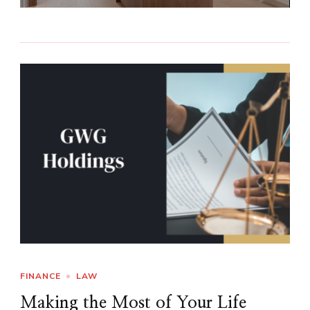
FINANCE
LAW
Making the Most of Your Life