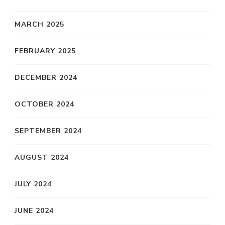
MARCH 2025
FEBRUARY 2025
DECEMBER 2024
OCTOBER 2024
SEPTEMBER 2024
AUGUST 2024
JULY 2024
JUNE 2024