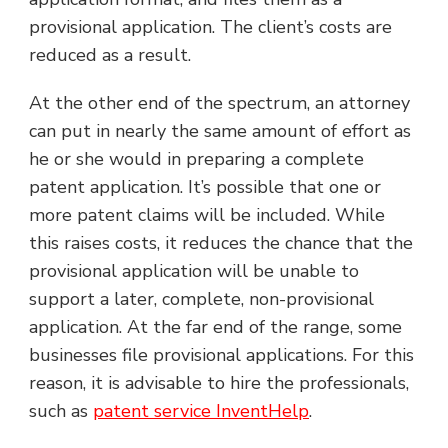
provisional application. The client’s costs are
reduced as a result.
At the other end of the spectrum, an attorney
can put in nearly the same amount of effort as
he or she would in preparing a complete
patent application. It’s possible that one or
more patent claims will be included. While
this raises costs, it reduces the chance that the
provisional application will be unable to
support a later, complete, non-provisional
application. At the far end of the range, some
businesses file provisional applications. For this
reason, it is advisable to hire the professionals,
such as
patent service InventHelp
.