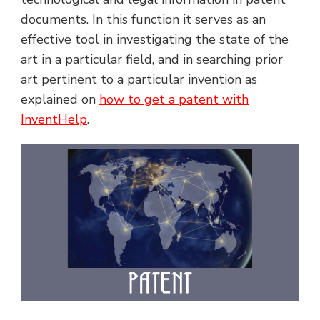
documents. In this function it serves as an
effective tool in investigating the state of the
art in a particular field, and in searching prior
art pertinent to a particular invention as
explained on
how to get a patent with
InventHelp
.