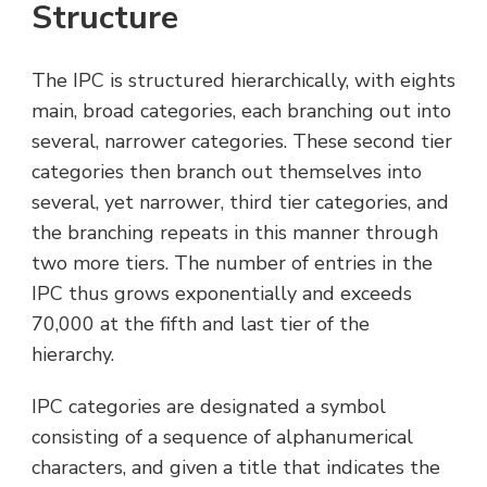
Structure
The IPC is structured hierarchically, with eights
main, broad categories, each branching out into
several, narrower categories. These second tier
categories then branch out themselves into
several, yet narrower, third tier categories, and
the branching repeats in this manner through
two more tiers. The number of entries in the
IPC thus grows exponentially and exceeds
70,000 at the fifth and last tier of the
hierarchy.
IPC categories are designated a symbol
consisting of a sequence of alphanumerical
characters, and given a title that indicates the