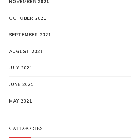
NOVEMBER 2021
OCTOBER 2021
SEPTEMBER 2021
AUGUST 2021
JULY 2021
JUNE 2021
MAY 2021
CATEGORIES