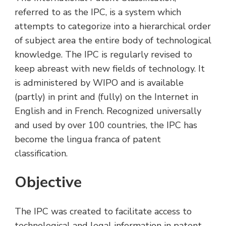
referred to as the IPC, is a system which
attempts to categorize into a hierarchical order
of subject area the entire body of technological
knowledge. The IPC is regularly revised to
keep abreast with new fields of technology. It
is administered by WIPO and is available
(partly) in print and (fully) on the Internet in
English and in French. Recognized universally
and used by over 100 countries, the IPC has
become the lingua franca of patent
classification.
Objective
The IPC was created to facilitate access to
technological and legal information in patent