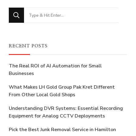
Looking
for
Something?
RECENT POSTS
The Real ROI of AI Automation for Small
Businesses
What Makes LH Gold Group Pak Kret Different
From Other Local Gold Shops
Understanding DVR Systems: Essential Recording
Equipment for Analog CCTV Deployments
Pick the Best Junk Removal Service in Hamilton