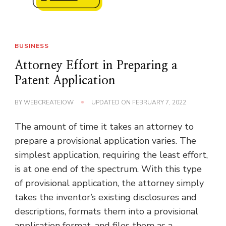
BUSINESS
Attorney Effort in Preparing a
Patent Application
BY
WEBCREATEIOW
UPDATED ON
FEBRUARY 7, 2022
The amount of time it takes an attorney to
prepare a provisional application varies. The
simplest application, requiring the least effort,
is at one end of the spectrum. With this type
of provisional application, the attorney simply
takes the inventor’s existing disclosures and
descriptions, formats them into a provisional
application format, and files them as a