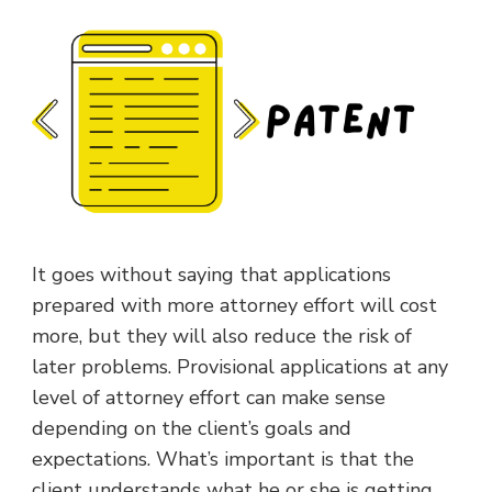
It goes without saying that applications
prepared with more attorney effort will cost
more, but they will also reduce the risk of
later problems. Provisional applications at any
level of attorney effort can make sense
depending on the client’s goals and
expectations. What’s important is that the
client understands what he or she is getting