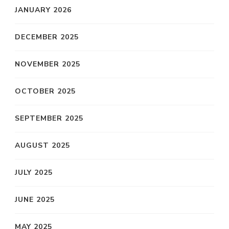
JANUARY 2026
DECEMBER 2025
NOVEMBER 2025
OCTOBER 2025
SEPTEMBER 2025
AUGUST 2025
JULY 2025
JUNE 2025
MAY 2025