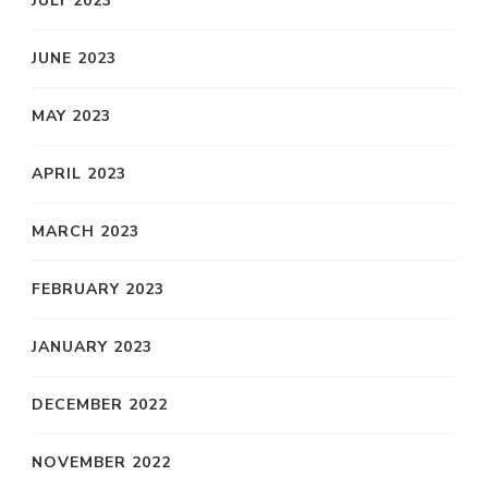
JULY 2023
JUNE 2023
MAY 2023
APRIL 2023
MARCH 2023
FEBRUARY 2023
JANUARY 2023
DECEMBER 2022
NOVEMBER 2022