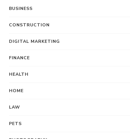
BUSINESS
CONSTRUCTION
DIGITAL MARKETING
FINANCE
HEALTH
HOME
LAW
PETS