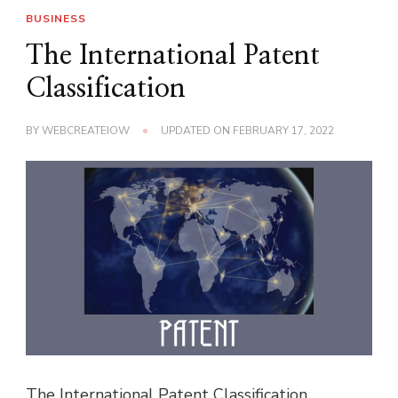
BUSINESS
The International Patent
Classification
BY
WEBCREATEIOW
UPDATED ON
FEBRUARY 17, 2022
The International Patent Classification,