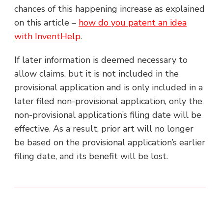
chances of this happening increase as explained
on this article –
how do you patent an idea
with InventHelp
.
If later information is deemed necessary to
allow claims, but it is not included in the
provisional application and is only included in a
later filed non-provisional application, only the
non-provisional application’s filing date will be
effective. As a result, prior art will no longer
be based on the provisional application’s earlier
filing date, and its benefit will be lost.