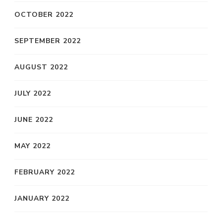
OCTOBER 2022
SEPTEMBER 2022
AUGUST 2022
JULY 2022
JUNE 2022
MAY 2022
FEBRUARY 2022
JANUARY 2022