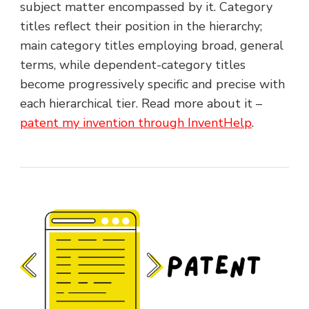
subject matter encompassed by it. Category
titles reflect their position in the hierarchy;
main category titles employing broad, general
terms, while dependent-category titles
become progressively specific and precise with
each hierarchical tier. Read more about it –
patent my invention through InventHelp
.