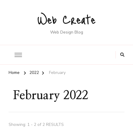
Web Create
Web Design Blog
Home
2022
February
February 2022
Showing: 1 - 2 of 2 RESULTS