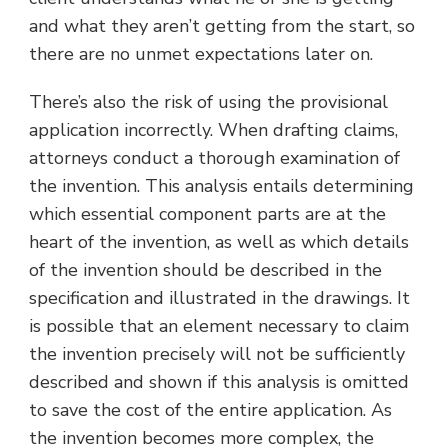
and what they aren’t getting from the start, so
there are no unmet expectations later on.
There’s also the risk of using the provisional
application incorrectly. When drafting claims,
attorneys conduct a thorough examination of
the invention. This analysis entails determining
which essential component parts are at the
heart of the invention, as well as which details
of the invention should be described in the
specification and illustrated in the drawings. It
is possible that an element necessary to claim
the invention precisely will not be sufficiently
described and shown if this analysis is omitted
to save the cost of the entire application. As
the invention becomes more complex, the