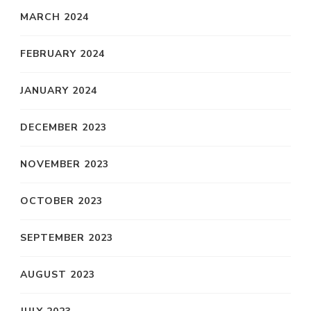
MARCH 2024
FEBRUARY 2024
JANUARY 2024
DECEMBER 2023
NOVEMBER 2023
OCTOBER 2023
SEPTEMBER 2023
AUGUST 2023