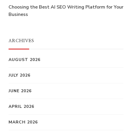
Choosing the Best AI SEO Writing Platform for Your
Business
ARCHIVES
AUGUST 2026
JULY 2026
JUNE 2026
APRIL 2026
MARCH 2026