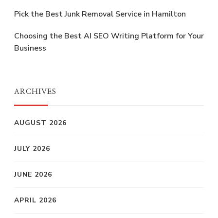
Pick the Best Junk Removal Service in Hamilton
Choosing the Best AI SEO Writing Platform for Your
Business
ARCHIVES
AUGUST 2026
JULY 2026
JUNE 2026
APRIL 2026