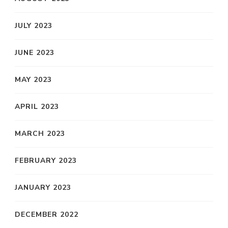
JULY 2023
JUNE 2023
MAY 2023
APRIL 2023
MARCH 2023
FEBRUARY 2023
JANUARY 2023
DECEMBER 2022