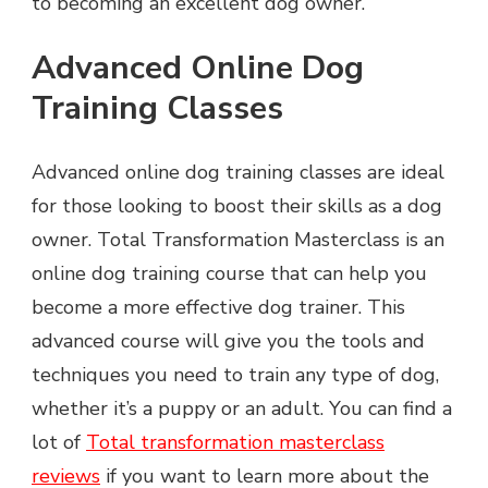
to becoming an excellent dog owner.
Advanced Online Dog
Training Classes
Advanced online dog training classes are ideal
for those looking to boost their skills as a dog
owner. Total Transformation Masterclass is an
online dog training course that can help you
become a more effective dog trainer. This
advanced course will give you the tools and
techniques you need to train any type of dog,
whether it’s a puppy or an adult. You can find a
lot of
Total transformation masterclass
reviews
if you want to learn more about the