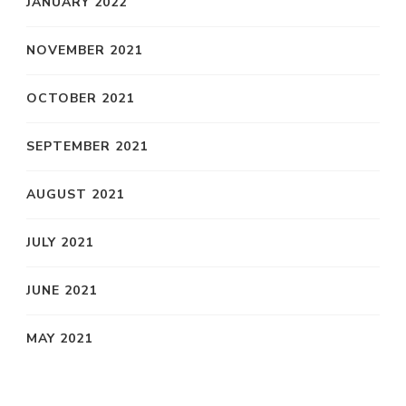
JANUARY 2022
NOVEMBER 2021
OCTOBER 2021
SEPTEMBER 2021
AUGUST 2021
JULY 2021
JUNE 2021
MAY 2021