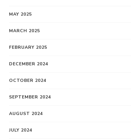
MAY 2025
MARCH 2025
FEBRUARY 2025
DECEMBER 2024
OCTOBER 2024
SEPTEMBER 2024
AUGUST 2024
JULY 2024