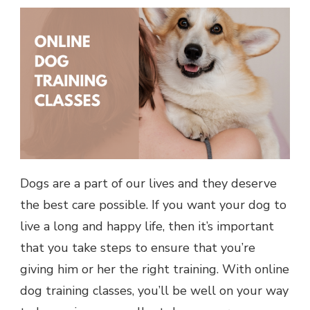
Dogs are a part of our lives and they deserve
the best care possible. If you want your dog to
live a long and happy life, then it’s important
that you take steps to ensure that you’re
giving him or her the right training. With online
dog training classes, you’ll be well on your way