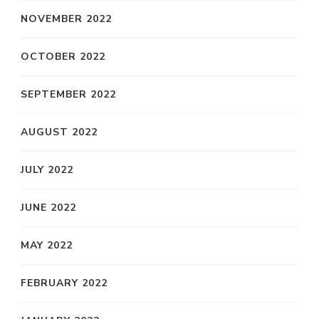
NOVEMBER 2022
OCTOBER 2022
SEPTEMBER 2022
AUGUST 2022
JULY 2022
JUNE 2022
MAY 2022
FEBRUARY 2022