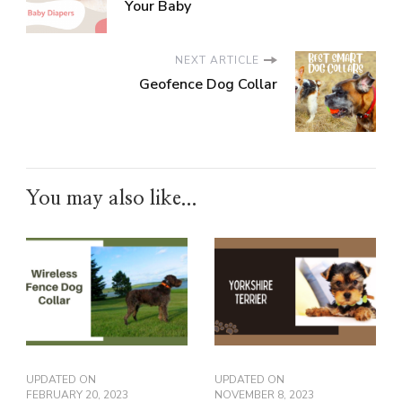
Your Baby
NEXT ARTICLE
Geofence Dog Collar
You may also like...
UPDATED ON
UPDATED ON
FEBRUARY 20, 2023
NOVEMBER 8, 2023