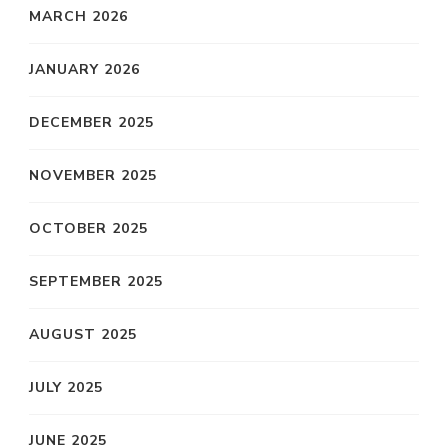
MARCH 2026
JANUARY 2026
DECEMBER 2025
NOVEMBER 2025
OCTOBER 2025
SEPTEMBER 2025
AUGUST 2025
JULY 2025
JUNE 2025