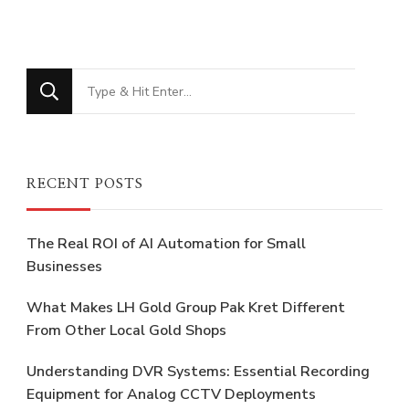
Looking
for
Something?
RECENT POSTS
The Real ROI of AI Automation for Small
Businesses
What Makes LH Gold Group Pak Kret Different
From Other Local Gold Shops
Understanding DVR Systems: Essential Recording
Equipment for Analog CCTV Deployments