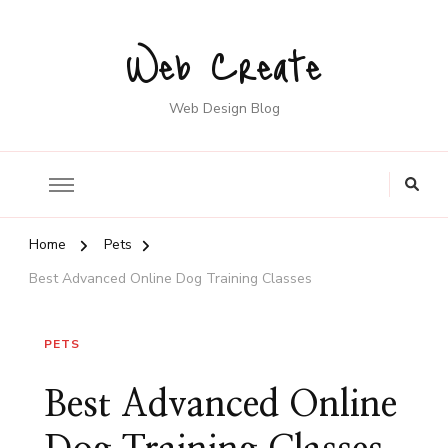
Web Create
Web Design Blog
Home
Pets
Best Advanced Online Dog Training Classes
PETS
Best Advanced Online