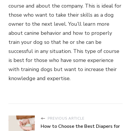
course and about the company. This is ideal for
those who want to take their skills as a dog
owner to the next level. You’ll learn more
about canine behavior and how to properly
train your dog so that he or she can be
successful in any situation. This type of course
is best for those who have some experience
with training dogs but want to increase their
knowledge and expertise.
PREVIOUS ARTICLE
How to Choose the Best Diapers for