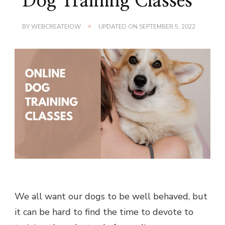
Dog Training Classes
BY
WEBCREATEIOW
UPDATED ON
SEPTEMBER 5, 2022
We all want our dogs to be well behaved, but
it can be hard to find the time to devote to