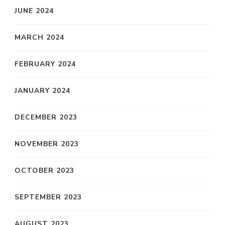
JUNE 2024
MARCH 2024
FEBRUARY 2024
JANUARY 2024
DECEMBER 2023
NOVEMBER 2023
OCTOBER 2023
SEPTEMBER 2023
AUGUST 2023