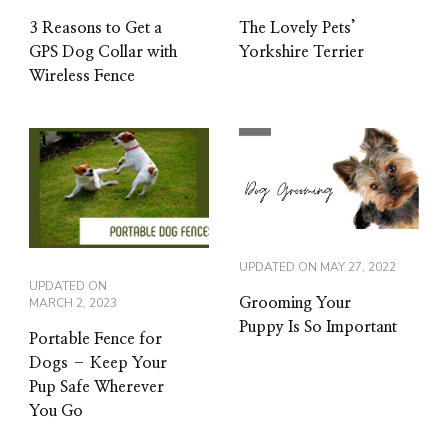
3 Reasons to Get a
The Lovely Pets’
GPS Dog Collar with
Yorkshire Terrier
Wireless Fence
UPDATED ON
MAY 27, 2022
UPDATED ON
MARCH 2, 2023
Grooming Your
Puppy Is So Important
Portable Fence for
Dogs – Keep Your
Pup Safe Wherever
You Go