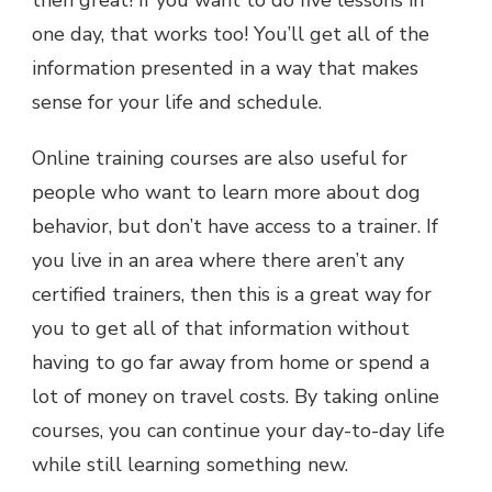
one day, that works too! You’ll get all of the
information presented in a way that makes
sense for your life and schedule.
Online training courses are also useful for
people who want to learn more about dog
behavior, but don’t have access to a trainer. If
you live in an area where there aren’t any
certified trainers, then this is a great way for
you to get all of that information without
having to go far away from home or spend a
lot of money on travel costs. By taking online
courses, you can continue your day-to-day life
while still learning something new.