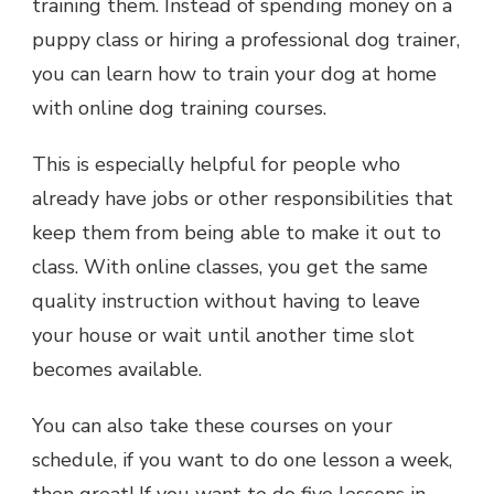
training them. Instead of spending money on a
puppy class or hiring a professional dog trainer,
you can learn how to train your dog at home
with online dog training courses.
This is especially helpful for people who
already have jobs or other responsibilities that
keep them from being able to make it out to
class. With online classes, you get the same
quality instruction without having to leave
your house or wait until another time slot
becomes available.
You can also take these courses on your
schedule, if you want to do one lesson a week,
then great! If you want to do five lessons in