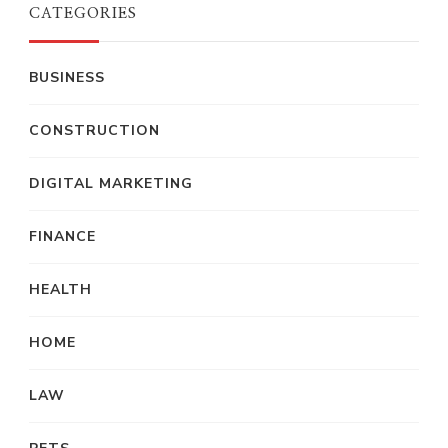
CATEGORIES
BUSINESS
CONSTRUCTION
DIGITAL MARKETING
FINANCE
HEALTH
HOME
LAW